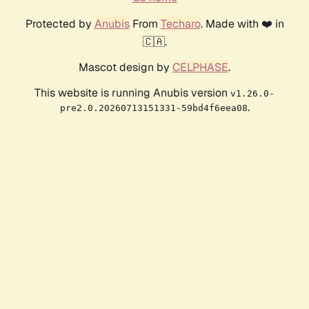
Protected by
Anubis
From
Techaro
. Made with ❤️ in
🇨🇦.
Mascot design by
CELPHASE
.
This website is running Anubis version
v1.26.0-
.
pre2.0.20260713151331-59bd4f6eea08