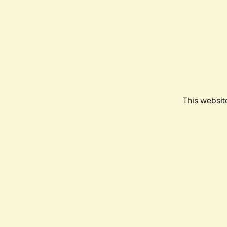
This websit