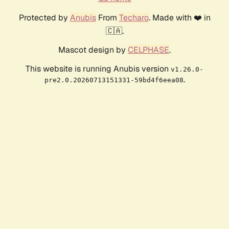
Protected by
Anubis
From
Techaro
. Made with ❤️ in
🇨🇦.
Mascot design by
CELPHASE
.
This website is running Anubis version
v1.26.0-
.
pre2.0.20260713151331-59bd4f6eea08