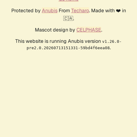
Protected by
Anubis
From
Techaro
. Made with ❤️ in
🇨🇦.
Mascot design by
CELPHASE
.
This website is running Anubis version
v1.26.0-
.
pre2.0.20260713151331-59bd4f6eea08