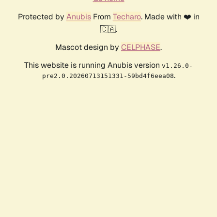
Protected by
Anubis
From
Techaro
. Made with ❤️ in
🇨🇦.
Mascot design by
CELPHASE
.
This website is running Anubis version
v1.26.0-
.
pre2.0.20260713151331-59bd4f6eea08