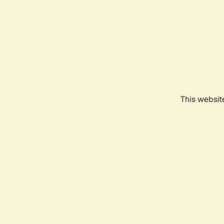
This websit