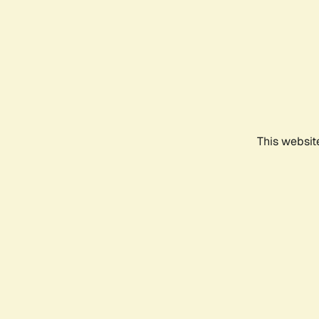
This websit