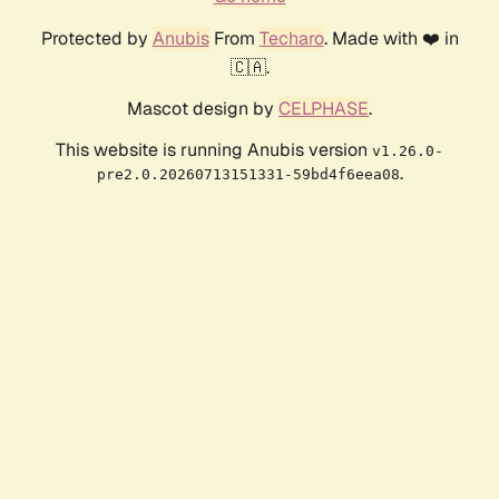
Protected by
Anubis
From
Techaro
. Made with ❤️ in
🇨🇦.
Mascot design by
CELPHASE
.
This website is running Anubis version
v1.26.0-
.
pre2.0.20260713151331-59bd4f6eea08