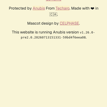
Protected by
Anubis
From
Techaro
. Made with ❤️ in
🇨🇦.
Mascot design by
CELPHASE
.
This website is running Anubis version
v1.26.0-
.
pre2.0.20260713151331-59bd4f6eea08