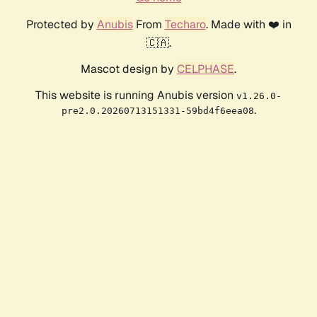
Protected by
Anubis
From
Techaro
. Made with ❤️ in
🇨🇦.
Mascot design by
CELPHASE
.
This website is running Anubis version
v1.26.0-
.
pre2.0.20260713151331-59bd4f6eea08