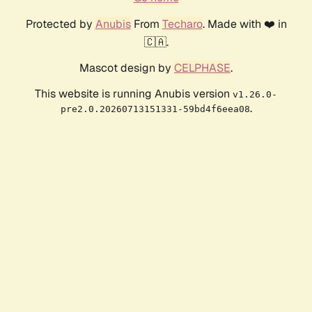
Protected by
Anubis
From
Techaro
. Made with ❤️ in
🇨🇦.
Mascot design by
CELPHASE
.
This website is running Anubis version
v1.26.0-
.
pre2.0.20260713151331-59bd4f6eea08