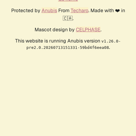
Protected by
Anubis
From
Techaro
. Made with ❤️ in
🇨🇦.
Mascot design by
CELPHASE
.
This website is running Anubis version
v1.26.0-
.
pre2.0.20260713151331-59bd4f6eea08