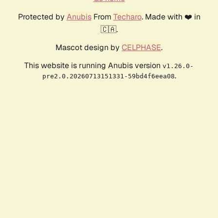
Protected by
Anubis
From
Techaro
. Made with ❤️ in
🇨🇦.
Mascot design by
CELPHASE
.
This website is running Anubis version
v1.26.0-
.
pre2.0.20260713151331-59bd4f6eea08