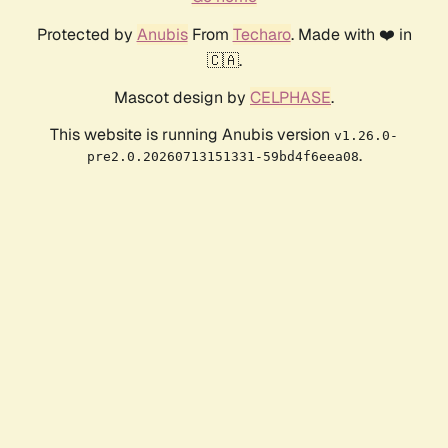
Protected by
Anubis
From
Techaro
. Made with ❤️ in
🇨🇦.
Mascot design by
CELPHASE
.
This website is running Anubis version
v1.26.0-
.
pre2.0.20260713151331-59bd4f6eea08