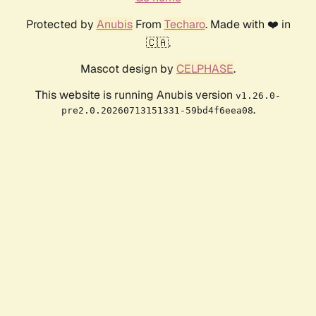
Protected by
Anubis
From
Techaro
. Made with ❤️ in
🇨🇦.
Mascot design by
CELPHASE
.
This website is running Anubis version
v1.26.0-
.
pre2.0.20260713151331-59bd4f6eea08