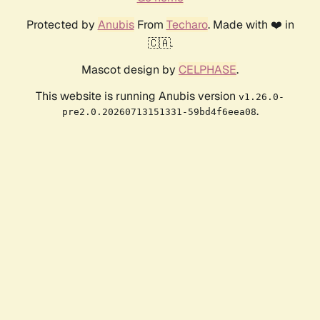
Protected by
Anubis
From
Techaro
. Made with ❤️ in
🇨🇦.
Mascot design by
CELPHASE
.
This website is running Anubis version
v1.26.0-
.
pre2.0.20260713151331-59bd4f6eea08