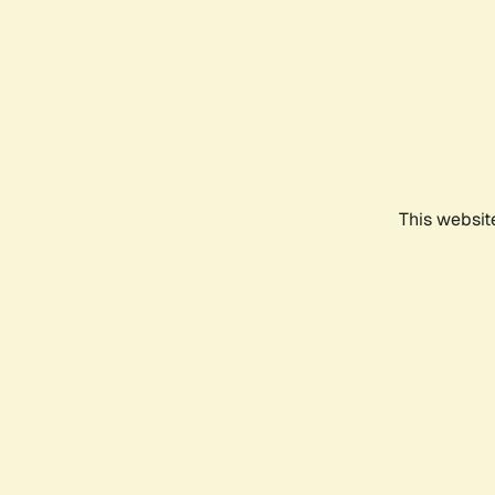
This websit