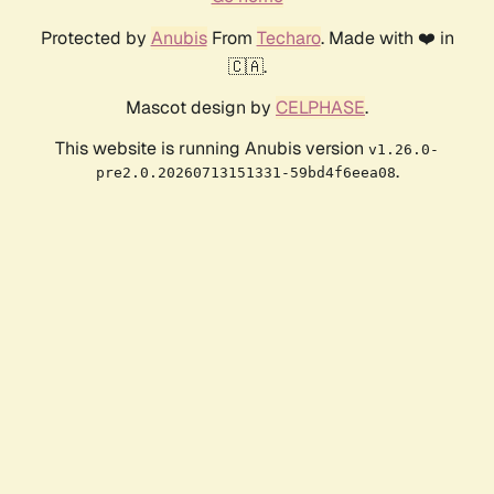
Protected by
Anubis
From
Techaro
. Made with ❤️ in
🇨🇦.
Mascot design by
CELPHASE
.
This website is running Anubis version
v1.26.0-
.
pre2.0.20260713151331-59bd4f6eea08