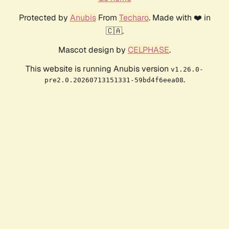
Protected by
Anubis
From
Techaro
. Made with ❤️ in
🇨🇦.
Mascot design by
CELPHASE
.
This website is running Anubis version
v1.26.0-
.
pre2.0.20260713151331-59bd4f6eea08