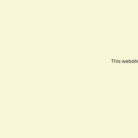
This websit