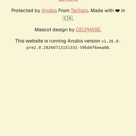
Protected by
Anubis
From
Techaro
. Made with ❤️ in
🇨🇦.
Mascot design by
CELPHASE
.
This website is running Anubis version
v1.26.0-
.
pre2.0.20260713151331-59bd4f6eea08