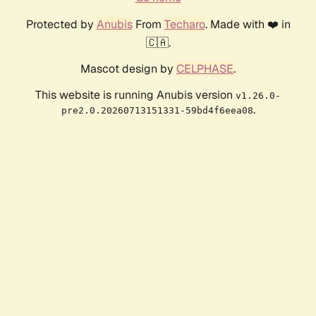
Protected by
Anubis
From
Techaro
. Made with ❤️ in
🇨🇦.
Mascot design by
CELPHASE
.
This website is running Anubis version
v1.26.0-
.
pre2.0.20260713151331-59bd4f6eea08