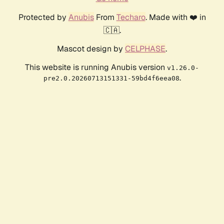
Protected by
Anubis
From
Techaro
. Made with ❤️ in
🇨🇦.
Mascot design by
CELPHASE
.
This website is running Anubis version
v1.26.0-
.
pre2.0.20260713151331-59bd4f6eea08