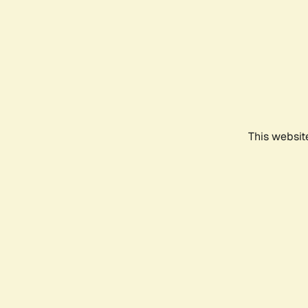
This websit