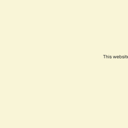
This websit