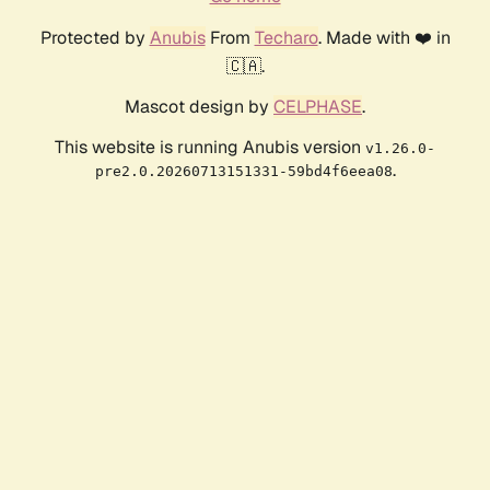
Protected by
Anubis
From
Techaro
. Made with ❤️ in
🇨🇦.
Mascot design by
CELPHASE
.
This website is running Anubis version
v1.26.0-
.
pre2.0.20260713151331-59bd4f6eea08