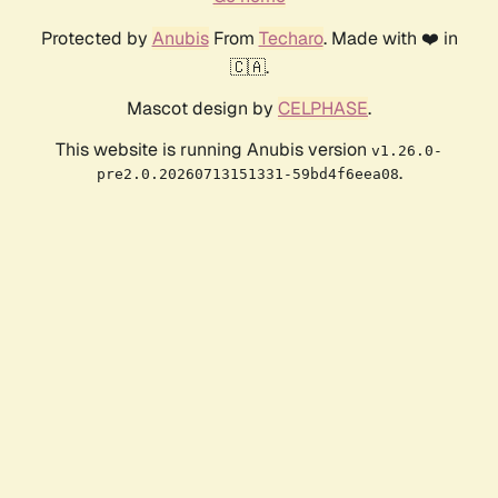
Protected by
Anubis
From
Techaro
. Made with ❤️ in
🇨🇦.
Mascot design by
CELPHASE
.
This website is running Anubis version
v1.26.0-
.
pre2.0.20260713151331-59bd4f6eea08