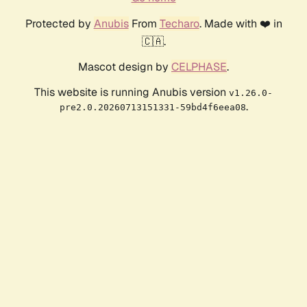
Protected by
Anubis
From
Techaro
. Made with ❤️ in
🇨🇦.
Mascot design by
CELPHASE
.
This website is running Anubis version
v1.26.0-
.
pre2.0.20260713151331-59bd4f6eea08