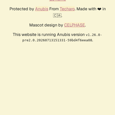
Protected by
Anubis
From
Techaro
. Made with ❤️ in
🇨🇦.
Mascot design by
CELPHASE
.
This website is running Anubis version
v1.26.0-
.
pre2.0.20260713151331-59bd4f6eea08