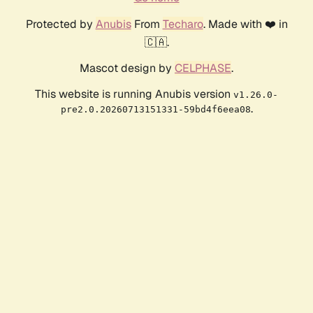
Protected by
Anubis
From
Techaro
. Made with ❤️ in
🇨🇦.
Mascot design by
CELPHASE
.
This website is running Anubis version
v1.26.0-
.
pre2.0.20260713151331-59bd4f6eea08