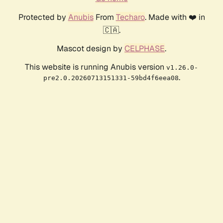
Protected by
Anubis
From
Techaro
. Made with ❤️ in
🇨🇦.
Mascot design by
CELPHASE
.
This website is running Anubis version
v1.26.0-
.
pre2.0.20260713151331-59bd4f6eea08