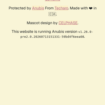
Protected by
Anubis
From
Techaro
. Made with ❤️ in
🇨🇦.
Mascot design by
CELPHASE
.
This website is running Anubis version
v1.26.0-
.
pre2.0.20260713151331-59bd4f6eea08