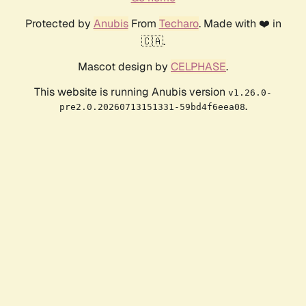
Protected by
Anubis
From
Techaro
. Made with ❤️ in
🇨🇦.
Mascot design by
CELPHASE
.
This website is running Anubis version
v1.26.0-
.
pre2.0.20260713151331-59bd4f6eea08