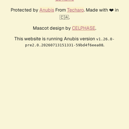
Protected by
Anubis
From
Techaro
. Made with ❤️ in
🇨🇦.
Mascot design by
CELPHASE
.
This website is running Anubis version
v1.26.0-
.
pre2.0.20260713151331-59bd4f6eea08