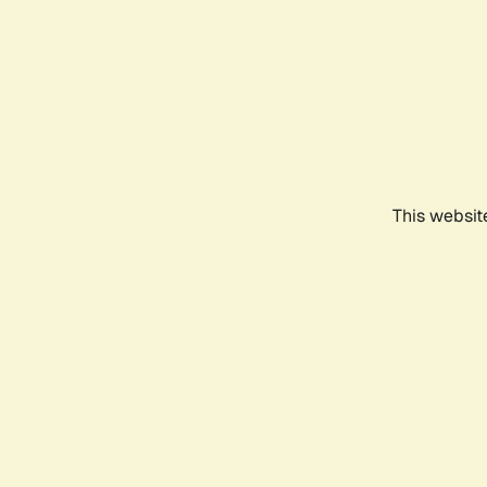
This websit