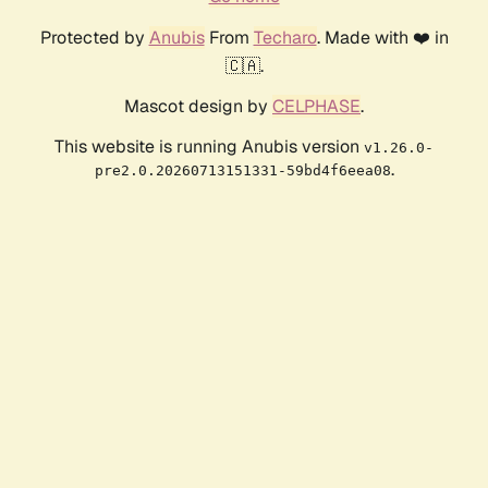
Protected by
Anubis
From
Techaro
. Made with ❤️ in
🇨🇦.
Mascot design by
CELPHASE
.
This website is running Anubis version
v1.26.0-
.
pre2.0.20260713151331-59bd4f6eea08