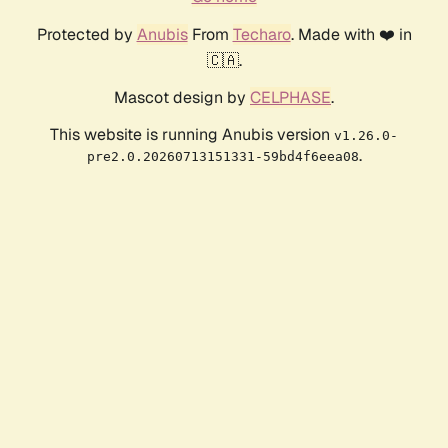
Protected by
Anubis
From
Techaro
. Made with ❤️ in
🇨🇦.
Mascot design by
CELPHASE
.
This website is running Anubis version
v1.26.0-
.
pre2.0.20260713151331-59bd4f6eea08