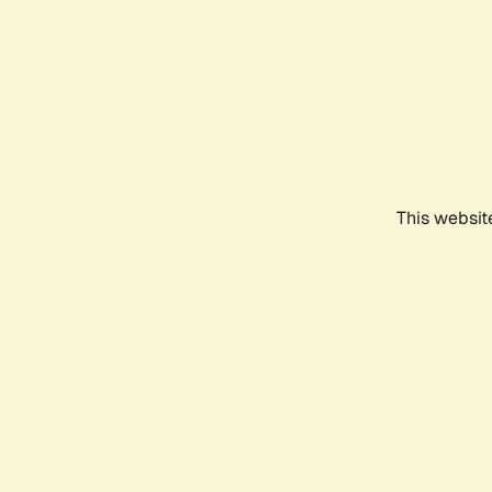
This websit