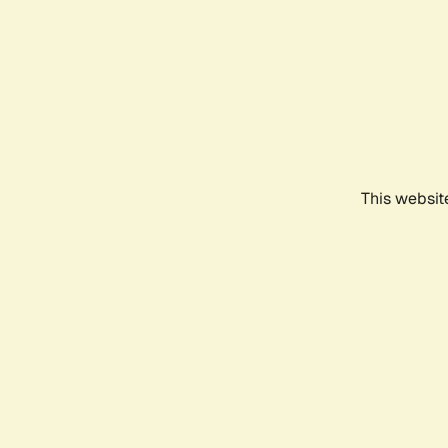
This websit