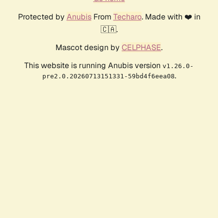
Protected by
Anubis
From
Techaro
. Made with ❤️ in
🇨🇦.
Mascot design by
CELPHASE
.
This website is running Anubis version
v1.26.0-
.
pre2.0.20260713151331-59bd4f6eea08