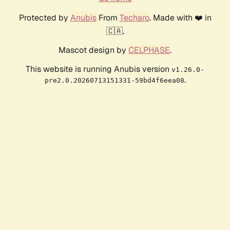
Protected by
Anubis
From
Techaro
. Made with ❤️ in
🇨🇦.
Mascot design by
CELPHASE
.
This website is running Anubis version
v1.26.0-
.
pre2.0.20260713151331-59bd4f6eea08