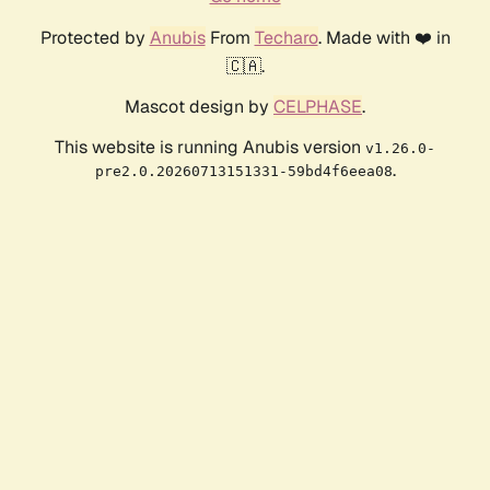
Protected by
Anubis
From
Techaro
. Made with ❤️ in
🇨🇦.
Mascot design by
CELPHASE
.
This website is running Anubis version
v1.26.0-
.
pre2.0.20260713151331-59bd4f6eea08