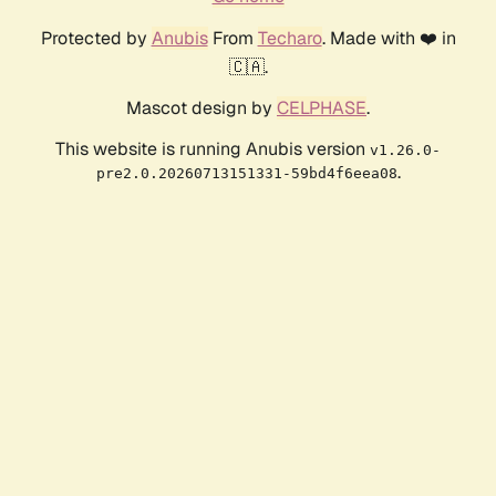
Protected by
Anubis
From
Techaro
. Made with ❤️ in
🇨🇦.
Mascot design by
CELPHASE
.
This website is running Anubis version
v1.26.0-
.
pre2.0.20260713151331-59bd4f6eea08