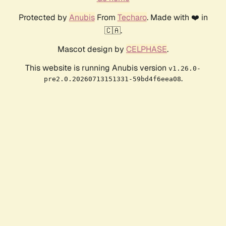
Protected by
Anubis
From
Techaro
. Made with ❤️ in
🇨🇦.
Mascot design by
CELPHASE
.
This website is running Anubis version
v1.26.0-
.
pre2.0.20260713151331-59bd4f6eea08