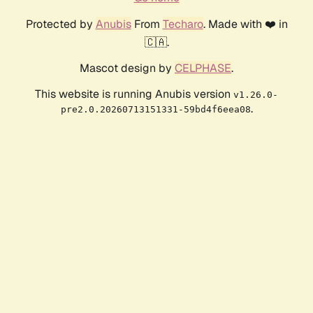
Protected by
Anubis
From
Techaro
. Made with ❤️ in
🇨🇦.
Mascot design by
CELPHASE
.
This website is running Anubis version
v1.26.0-
.
pre2.0.20260713151331-59bd4f6eea08