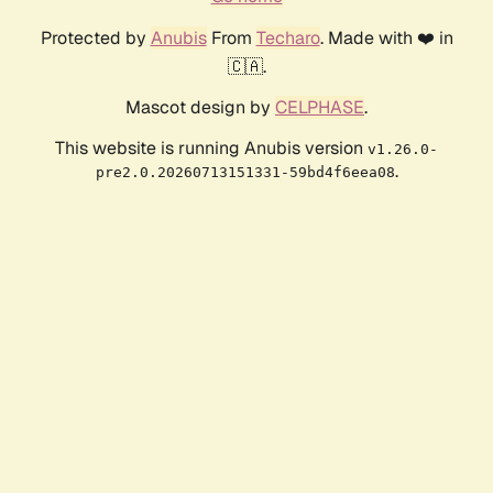
Protected by
Anubis
From
Techaro
. Made with ❤️ in
🇨🇦.
Mascot design by
CELPHASE
.
This website is running Anubis version
v1.26.0-
.
pre2.0.20260713151331-59bd4f6eea08