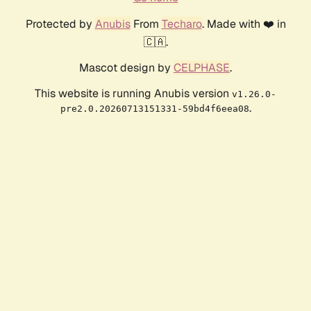
Protected by
Anubis
From
Techaro
. Made with ❤️ in
🇨🇦.
Mascot design by
CELPHASE
.
This website is running Anubis version
v1.26.0-
.
pre2.0.20260713151331-59bd4f6eea08