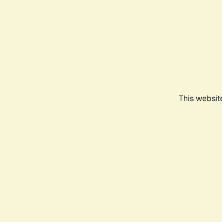
This websit