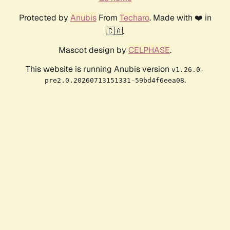
Protected by
Anubis
From
Techaro
. Made with ❤️ in
🇨🇦.
Mascot design by
CELPHASE
.
This website is running Anubis version
v1.26.0-
.
pre2.0.20260713151331-59bd4f6eea08