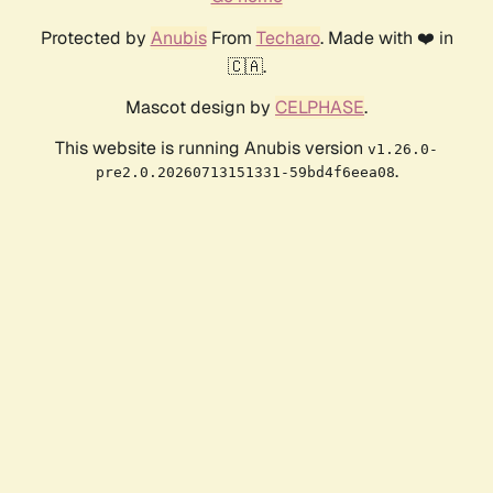
Protected by
Anubis
From
Techaro
. Made with ❤️ in
🇨🇦.
Mascot design by
CELPHASE
.
This website is running Anubis version
v1.26.0-
.
pre2.0.20260713151331-59bd4f6eea08